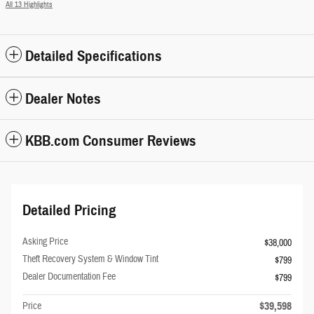
All 13 Highlights
Detailed Specifications
Dealer Notes
KBB.com Consumer Reviews
Detailed Pricing
Asking Price
$38,000
Theft Recovery System & Window Tint
$799
Dealer Documentation Fee
$799
$39,598
Price