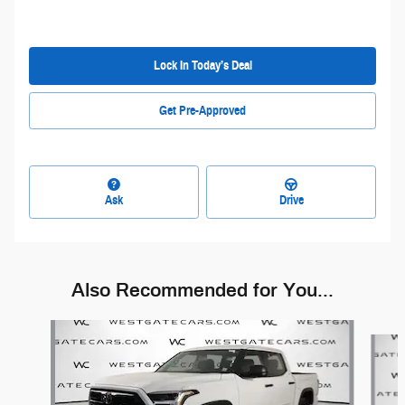
Lock In Today’s Deal
Get Pre-Approved
Ask
Drive
Also Recommended for You...
Slide 1 of 6