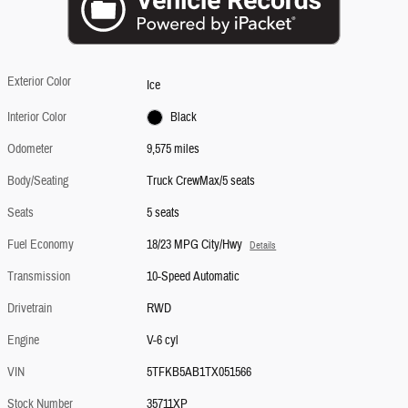
Exterior Color
Ice
Interior Color
Black
Odometer
9,575 miles
Body/Seating
Truck CrewMax/5 seats
Seats
5 seats
Fuel Economy
18/23 MPG City/Hwy
Details
Transmission
10-Speed Automatic
Drivetrain
RWD
Engine
V-6 cyl
VIN
5TFKB5AB1TX051566
Stock Number
35711XP