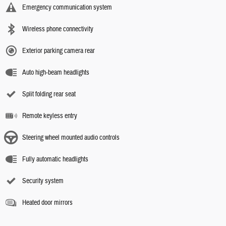
Emergency communication system
Wireless phone connectivity
Exterior parking camera rear
Auto high-beam headlights
Split folding rear seat
Remote keyless entry
Steering wheel mounted audio controls
Fully automatic headlights
Security system
Heated door mirrors