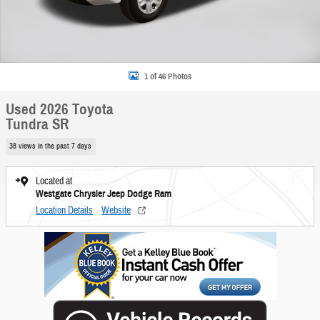
1 of 46 Photos
Used 2026 Toyota
Tundra SR
38 views in the past 7 days
Located at
Westgate Chrysler Jeep Dodge Ram
Location Details
Website