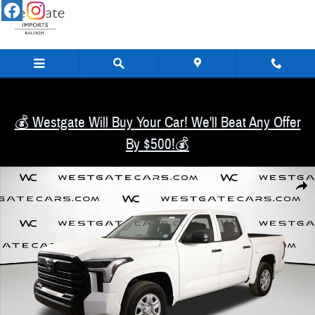
Skip to main content
💰 Westgate Will Buy Your Car! We'll Beat Any Offer
By $500!💰
Used 2026 Toyota Tundra SR Truck CrewMax Photo 1 of 46
Share