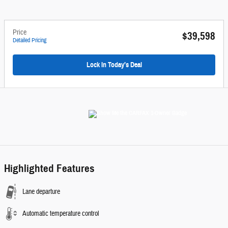
Price
$39,598
Detailed Pricing
Lock In Today’s Deal
Highlighted Features
Lane departure
Automatic temperature control