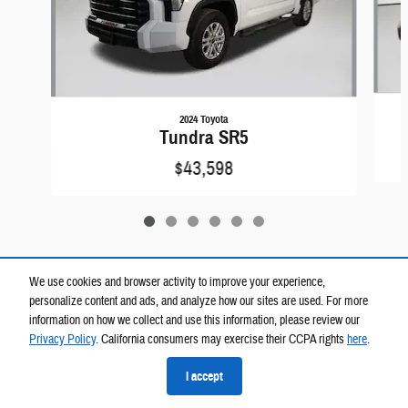
2024 Toyota
Tundra SR5
$43,598
We use cookies and browser activity to improve your experience,
personalize content and ads, and analyze how our sites are used. For more
Included Packages & Accessories
information on how we collect and use this information, please review our
Privacy Policy
. California consumers may exercise their CCPA rights
here
.
Privacy
I accept