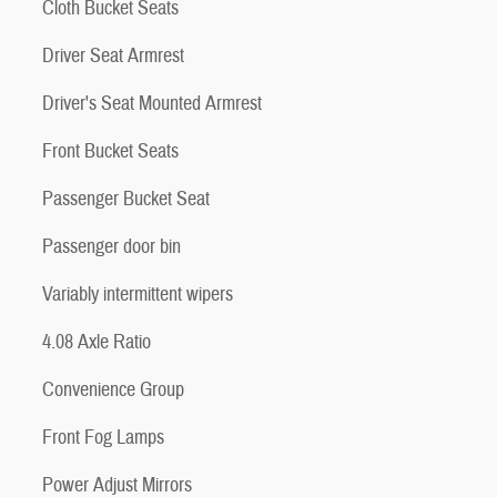
Cloth Bucket Seats
Driver Seat Armrest
Driver's Seat Mounted Armrest
Front Bucket Seats
Passenger Bucket Seat
Passenger door bin
Variably intermittent wipers
4.08 Axle Ratio
Convenience Group
Front Fog Lamps
Power Adjust Mirrors