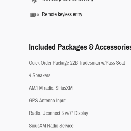
Remote keyless entry
Included Packages & Accessorie
Quick Order Package 22B Tradesman w/Pass Seat
4 Speakers
AM/FM radio: SiriusXM
GPS Antenna Input
Radio: Uconnect 5 w/7" Display
SiriusXM Radio Service