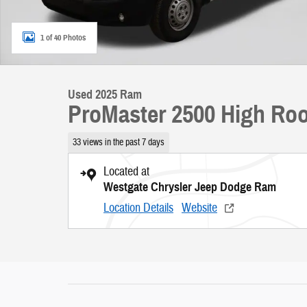
1 of 40 Photos
Used 2025 Ram
ProMaster 2500 High Roo
33 views in the past 7 days
Located at
Westgate Chrysler Jeep Dodge Ram
Location Details
Website