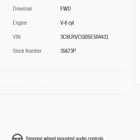
Drivetrain
FWD
Engine
V-6 cyl
VIN
3C6LRVCG0SE504431
Stock Number
35673P
Steering wheel mounted audio controls