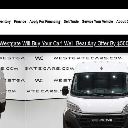
ventory
Finance
Apply For Financing
Sell/Trade
Service Your Vehicle
About O
Westgate Will Buy Your Car! We'll Beat Any Offer By $50
f 40