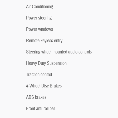
Air Conditioning
Power steering
Power windows
Remote keyless entry
Steering wheel mounted audio controls
Heavy Duty Suspension
Traction control
4-Wheel Disc Brakes
ABS brakes
Front anti-roll bar