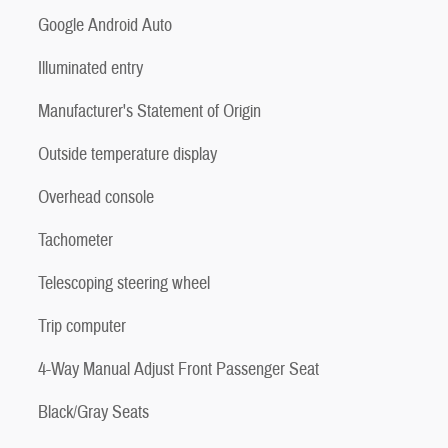
Google Android Auto
Illuminated entry
Manufacturer's Statement of Origin
Outside temperature display
Overhead console
Tachometer
Telescoping steering wheel
Trip computer
4-Way Manual Adjust Front Passenger Seat
Black/Gray Seats