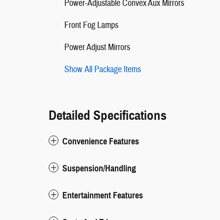
Power-Adjustable Convex Aux Mirrors
Front Fog Lamps
Power Adjust Mirrors
Show All Package Items
Detailed Specifications
Convenience Features
Suspension/Handling
Entertainment Features