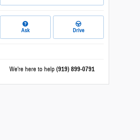
Ask
Drive
We're here to help
(919) 899-0791