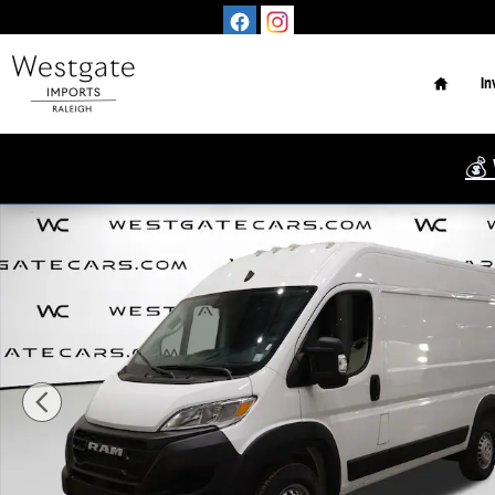
Skip to main content
Home
In
💰 
Used 2025 Ram ProMaster 2500 High Roof Van Cargo Van Photo 1 o