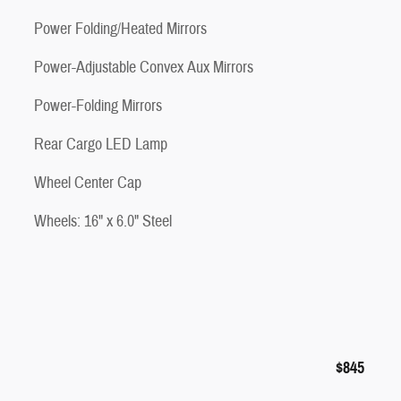
Power Folding/Heated Mirrors
Power-Adjustable Convex Aux Mirrors
Power-Folding Mirrors
Rear Cargo LED Lamp
Wheel Center Cap
Wheels: 16" x 6.0" Steel
$845