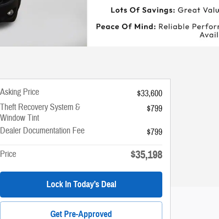
Asking Price
$33,600
Theft Recovery System &
$799
Window Tint
Dealer Documentation Fee
$799
$35,198
Price
Lock In Today’s Deal
Get Pre-Approved