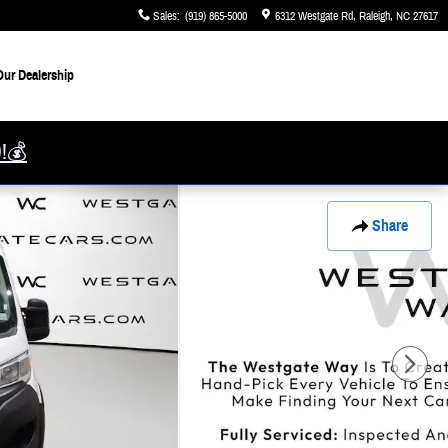
Sales
:
(919) 865-5000
6312 Westgate Rd
Raleigh
,
NC
27617
ur Dealership
0!💰
Share