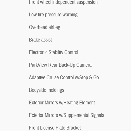
Front wheel independent suspension
Low tire pressure warning
Overhead airbag
Brake assist
Electronic Stability Control
ParkView Rear Back-Up Camera
Adaptive Cruise Control w/Stop & Go
Bodyside moldings
Exterior Mirrors w/Heating Element
Exterior Mirrors w/Supplemental Signals
Front License Plate Bracket