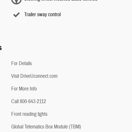
Trailer sway control
s
For Details
Visit DriveUconnect.com
For More Info
Call 800-643-2112
Front reading lights
Global Telematics Box Module (TBM)