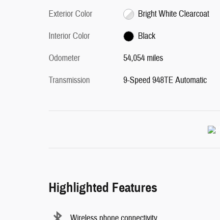
Exterior Color
Bright White Clearcoat
Interior Color
Black
Odometer
54,054 miles
Transmission
9-Speed 948TE Automatic
Highlighted Features
Wireless phone connectivity