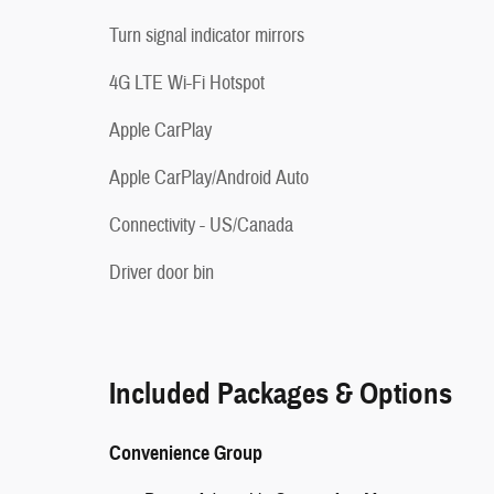
Turn signal indicator mirrors
4G LTE Wi-Fi Hotspot
Apple CarPlay
Apple CarPlay/Android Auto
Connectivity - US/Canada
Driver door bin
Included Packages & Options
Convenience Group