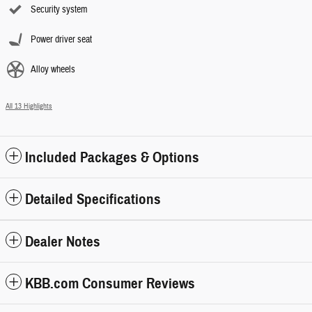
Security system
Power driver seat
Alloy wheels
All 13 Highlights
Included Packages & Options
Detailed Specifications
Dealer Notes
KBB.com Consumer Reviews