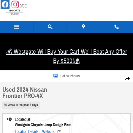
Skip to main content
💰 Westgate Will Buy Your Car! We'll Beat Any Offer
By $500!💰
Used 2024 Nissan Frontier PRO-4X Truck Crew Cab Photo 1 of 50
1 of 50 Photos
Share
Used 2024 Nissan
Frontier PRO-4X
36 views in the past 7 days
Located at
Westgate Chrysler Jeep Dodge Ram
Location Details
Website