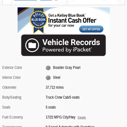
Exterior Color
Boulder Gray Pearl
Interior Color
Steel
Odometer
37,712 miles
Body/Seating
Truck Crew Cab/5 seats
Seats
5 seats
Fuel Economy
17/22 MPG City/Hwy
Details