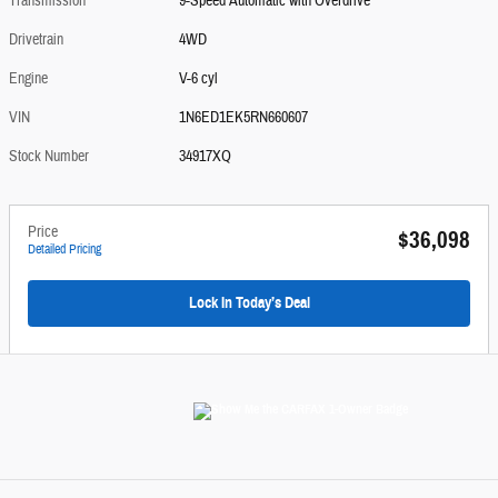
Transmission
9-Speed Automatic with Overdrive
Drivetrain
4WD
Engine
V-6 cyl
VIN
1N6ED1EK5RN660607
Stock Number
34917XQ
Price
$36,098
Detailed Pricing
Lock In Today’s Deal