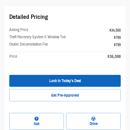
Detailed Pricing
Asking Price
$34,500
Theft Recovery System & Window Tint
$799
Dealer Documentation Fee
$799
$36,098
Price
Lock In Today’s Deal
Get Pre-Approved
Ask
Drive