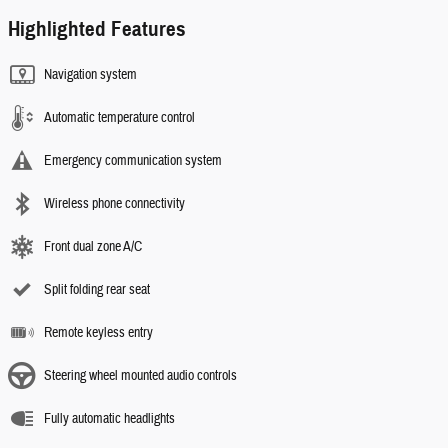
Highlighted Features
Navigation system
Automatic temperature control
Emergency communication system
Wireless phone connectivity
Front dual zone A/C
Split folding rear seat
Remote keyless entry
Steering wheel mounted audio controls
Fully automatic headlights