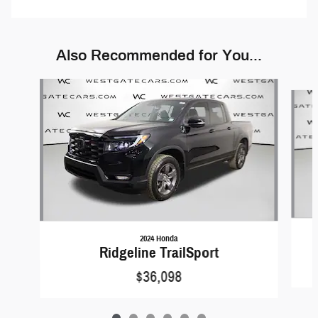
Also Recommended for You...
Slide 1 of 6
2024 Honda
Ridgeline TrailSport
$36,098