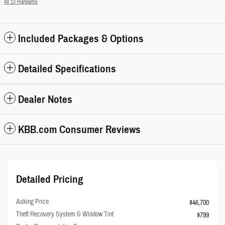
All 13 Highlights
Included Packages & Options
Detailed Specifications
Dealer Notes
KBB.com Consumer Reviews
Detailed Pricing
Asking Price
$46,700
Theft Recovery System & Window Tint
$799