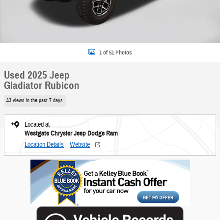
1 of 51 Photos
Used 2025 Jeep
Gladiator Rubicon
43 views in the past 7 days
Located at
Westgate Chrysler Jeep Dodge Ram
Location Details
Website