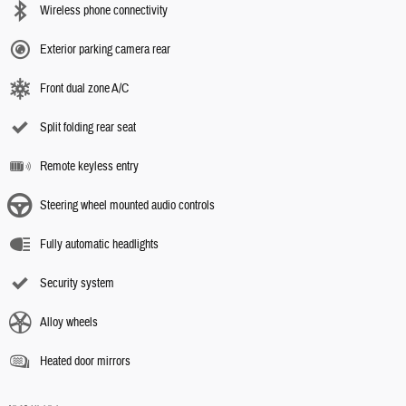
Wireless phone connectivity
Exterior parking camera rear
Front dual zone A/C
Split folding rear seat
Remote keyless entry
Steering wheel mounted audio controls
Fully automatic headlights
Security system
Alloy wheels
Heated door mirrors