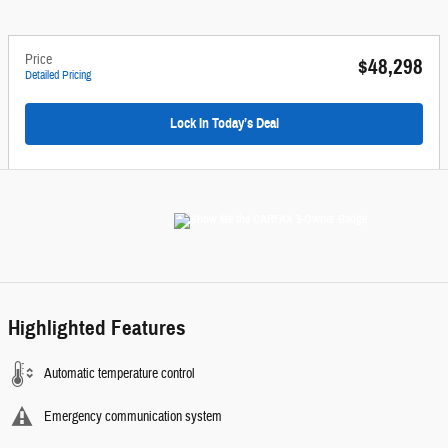
Price
$48,298
Detailed Pricing
Lock In Today’s Deal
Highlighted Features
Automatic temperature control
Emergency communication system