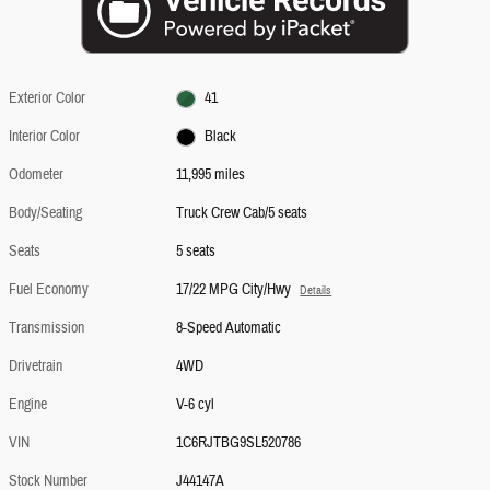
Exterior Color
41
Interior Color
Black
Odometer
11,995 miles
Body/Seating
Truck Crew Cab/5 seats
Seats
5 seats
Fuel Economy
17/22 MPG City/Hwy
Details
Transmission
8-Speed Automatic
Drivetrain
4WD
Engine
V-6 cyl
VIN
1C6RJTBG9SL520786
Stock Number
J44147A