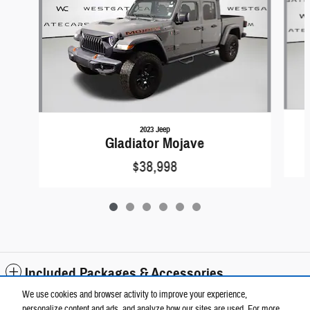
2023 Jeep
Gladiator Mojave
$38,998
Included Packages & Accessories
We use cookies and browser activity to improve your experience,
personalize content and ads, and analyze how our sites are used. For more