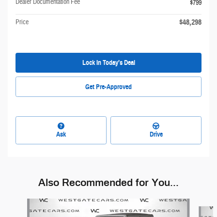
Dealer Documentation Fee
$799
$48,298
Price
Lock In Today’s Deal
Get Pre-Approved
Ask
Drive
Also Recommended for You...
Slide 1 of 6