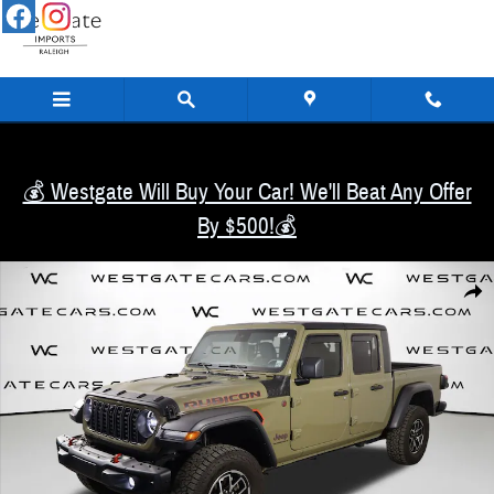
Skip to main content
💰 Westgate Will Buy Your Car! We'll Beat Any Offer
By $500!💰
Used 2025 Jeep Gladiator Rubicon Truck Crew Cab Photo 1 of 51
Share