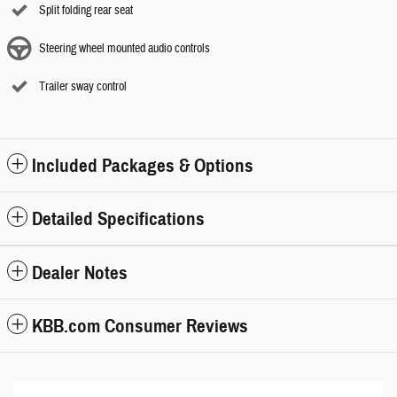
Split folding rear seat
Steering wheel mounted audio controls
Trailer sway control
Included Packages & Options
Detailed Specifications
Dealer Notes
KBB.com Consumer Reviews