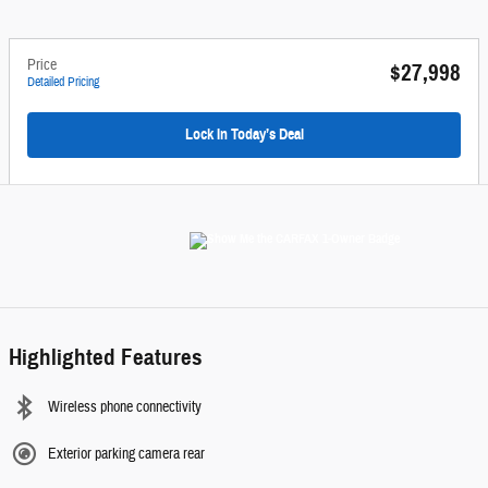
Price
$27,998
Detailed Pricing
Lock In Today’s Deal
Highlighted Features
Wireless phone connectivity
Exterior parking camera rear