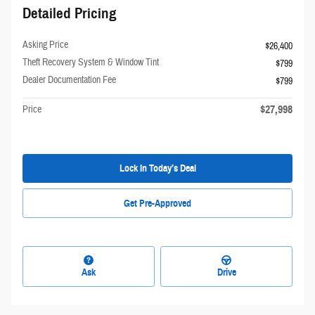
Detailed Pricing
Asking Price
$26,400
Theft Recovery System & Window Tint
$799
Dealer Documentation Fee
$799
$27,998
Price
Lock In Today’s Deal
Get Pre-Approved
Ask
Drive