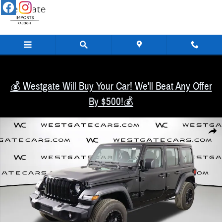
Skip to main content
💰 Westgate Will Buy Your Car! We'll Beat Any Offer
By $500!💰
Used 2022 Jeep Wrangler Unlimited Sport SUV Photo 1 of 48
Share