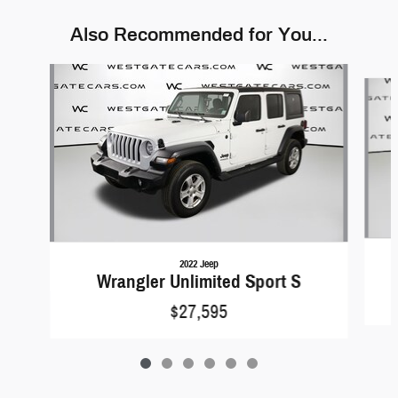
Also Recommended for You...
Slide 1 of 6
2022 Jeep
Wrangler Unlimited Sport S
$27,595