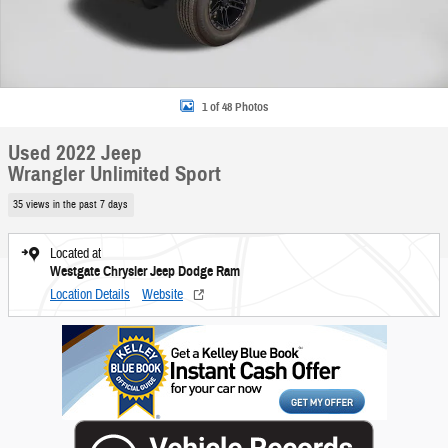
1 of 48 Photos
Used 2022 Jeep
Wrangler Unlimited Sport
35 views in the past 7 days
Located at
Westgate Chrysler Jeep Dodge Ram
Location Details
Website