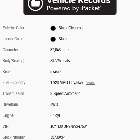
Exterior Color
Black Clearcoat
Interior Color
Black
Odometer
37,643 miles
Body/Seating
SUV/5 seats
Seats
5 seats
Fuel Economy
17/23 MPG City/Hwy
Details
Transmission
8-Speed Automatic
Drivetrain
4WD
Engine
I-4 cyl
VIN
1C4HJXDN9NW247584
Stock Number
35730XP