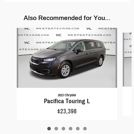
Also Recommended for You...
Slide 1 of 6
2023 Chrysler
Pacifica Touring L
$23,398