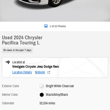
1 of 53 Photos
Used 2024 Chrysler
Pacifica Touring L
39 views in the past 7 days
Located at
Westgate Chrysler Jeep Dodge Ram
Location Details
Website
Exterior Color
Bright White Clearcoat
Interior Color
Black/Alloy/Black
Odometer
52,034 miles