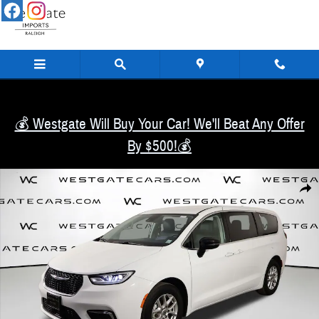
Skip to main content
💰 Westgate Will Buy Your Car! We'll Beat Any Offer
By $500!💰
Used 2024 Chrysler Pacifica Touring L Van Passenger Van Photo 1 of 53
Share