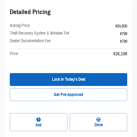
Detailed Pricing
Asking Price
$24,600
Theft Recovery System & Window Tint
$799
Dealer Documentation Fee
$799
$26,198
Price
Lock In Today’s Deal
Get Pre-Approved
Ask
Drive