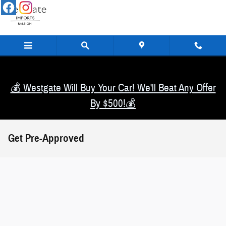
Skip to main content
💰 Westgate Will Buy Your Car! We'll Beat Any Offer
By $500!💰
Get Pre-Approved