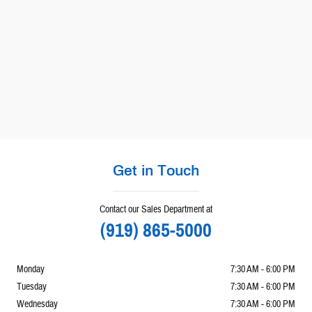
Get in Touch
Contact our Sales Department at
(919) 865-5000
Monday
7:30 AM - 6:00 PM
Tuesday
7:30 AM - 6:00 PM
Wednesday
7:30 AM - 6:00 PM