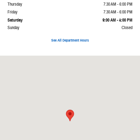
Thursday
7:30 AM - 6:00 PM
Friday
7:30 AM - 6:00 PM
Saturday
9:00 AM - 4:00 PM
Sunday
Closed
See All Department Hours
Visit us at: 6312 Westgate Rd Raleigh, NC 27617