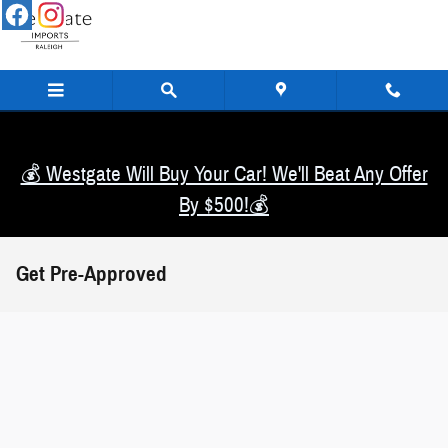
Skip to main content
💰 Westgate Will Buy Your Car! We'll Beat Any Offer
By $500!💰
Get Pre-Approved