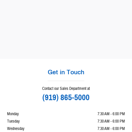
Get in Touch
Contact our Sales Department at
(919) 865-5000
Monday
7:30 AM - 6:00 PM
Tuesday
7:30 AM - 6:00 PM
Wednesday
7:30 AM - 6:00 PM