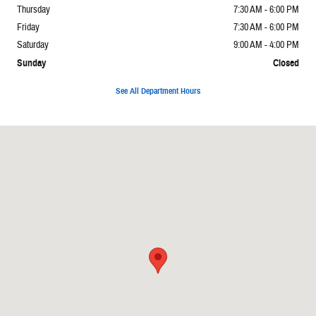
Thursday
7:30 AM - 6:00 PM
Friday
7:30 AM - 6:00 PM
Saturday
9:00 AM - 4:00 PM
Sunday
Closed
See All Department Hours
Visit us at: 6312 Westgate Rd Raleigh, NC 27617